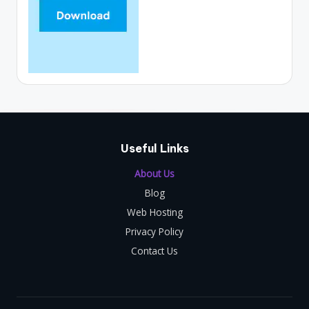
Useful Links
About Us
Blog
Web Hosting
Privacy Policy
Contact Us