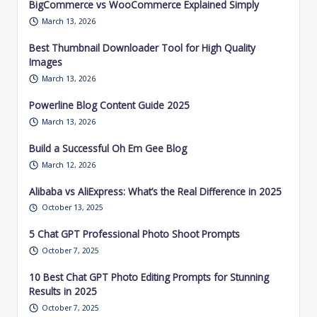
BigCommerce vs WooCommerce Explained Simply
March 13, 2026
Best Thumbnail Downloader Tool for High Quality
Images
March 13, 2026
Powerline Blog Content Guide 2025
March 13, 2026
Build a Successful Oh Em Gee Blog
March 12, 2026
Alibaba vs AliExpress: What’s the Real Difference in 2025
October 13, 2025
5 Chat GPT Professional Photo Shoot Prompts
October 7, 2025
10 Best Chat GPT Photo Editing Prompts for Stunning
Results in 2025
October 7, 2025