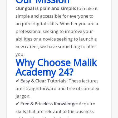
Our goal is plain and simple:
to make it
simple and accessible for everyone to
acquire digital skills. Whether you are a
professional seeking to improve your
abilities or a novice seeking to launch a
new career, we have something to offer
you!
Why Choose Malik
Academy 24?
✔ Easy & Clear Tutorials:
These lectures
are straightforward and free of complex
jargon.
✔ Free & Priceless Knowledge:
Acquire
skills that are relevant to the business