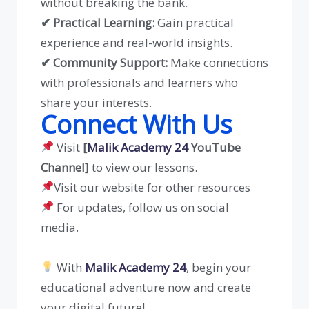
without breaking the bank.
✔ Practical Learning:
Gain practical
experience and real-world insights.
✔ Community Support:
Make connections
with professionals and learners who
share your interests.
Connect With Us
Visit
[
Malik Academy 24
YouTube
Channel]
to view our lessons.
Visit our website for other resources
For updates, follow us on social
media.
With
Malik Academy 24
, begin your
educational adventure now and create
your digital future!