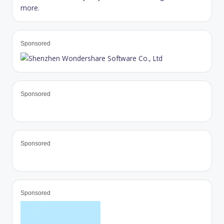
Sponsored
Sponsored
Sponsored
Sponsored