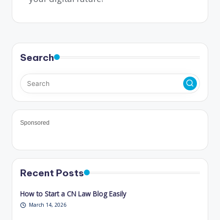
Search
Sponsored
Recent Posts
How to Start a CN Law Blog Easily
March 14, 2026