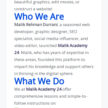
beautiful graphics, edit movies, or
construct a website!
Who We Are
Malik Rehman Durrani
, a seasoned web
developer, graphic designer, SEO
specialist, social media influencer, and
video editor, launched
Malik Academy
24
. Malik, who has years of expertise in
these areas, founded this platform to
impart his knowledge and support others
in thriving in the digital sphere.
What We Do
We at
Malik Academy 24
offer
comprehensive lessons and simple-to-
follow instructions on: