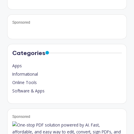
Sponsored
Categories
Apps
Informational
Online Tools
Software & Apps
Sponsored