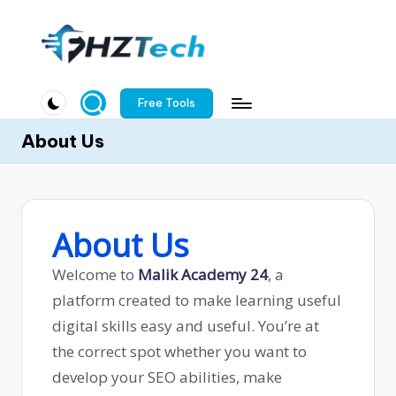
Free Tools
About Us
About Us
Welcome to
Malik Academy 24
, a
platform created to make learning useful
digital skills easy and useful. You’re at
the correct spot whether you want to
develop your SEO abilities, make