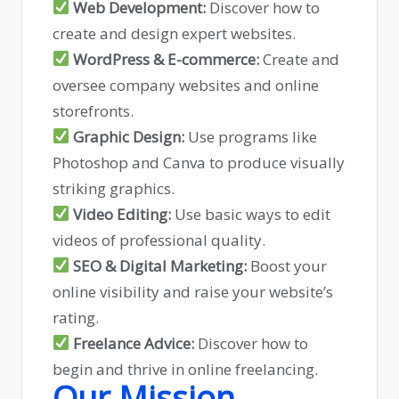
Web Development:
Discover how to
create and design expert websites.
WordPress & E-commerce:
Create and
oversee company websites and online
storefronts.
Graphic Design:
Use programs like
Photoshop and Canva to produce visually
striking graphics.
Video Editing:
Use basic ways to edit
videos of professional quality.
SEO & Digital Marketing:
Boost your
online visibility and raise your website’s
rating.
Freelance Advice:
Discover how to
begin and thrive in online freelancing.
Our Mission