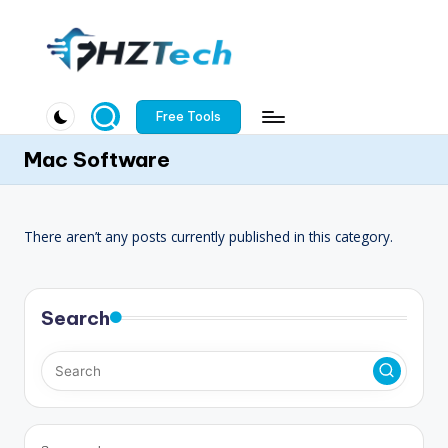
Skip
to
F
content
H
Free Tools
Z
Mac Software
T
e
There aren’t any posts currently published in this category.
c
h
Search
.
c
o
m