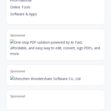
Informational
Online Tools
Software & Apps
Sponsored
Sponsored
Sponsored