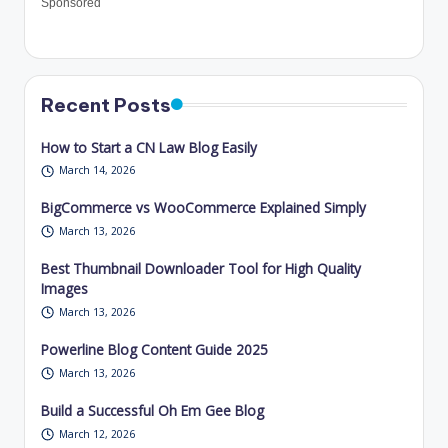
Sponsored
Recent Posts
How to Start a CN Law Blog Easily
March 14, 2026
BigCommerce vs WooCommerce Explained Simply
March 13, 2026
Best Thumbnail Downloader Tool for High Quality
Images
March 13, 2026
Powerline Blog Content Guide 2025
March 13, 2026
Build a Successful Oh Em Gee Blog
March 12, 2026