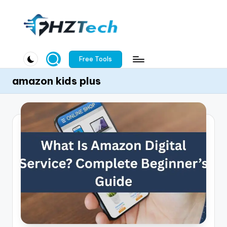
Skip
to
F
content
H
Free Tools
Z
amazon kids plus
T
e
c
h
.
c
o
m