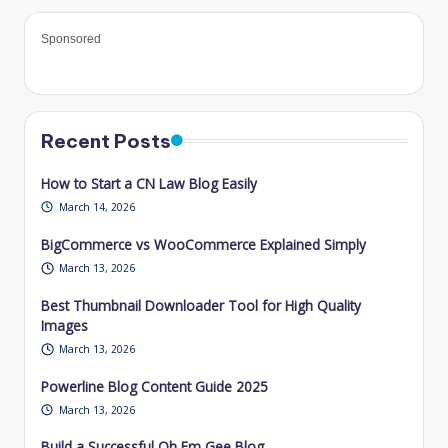
Sponsored
Recent Posts
How to Start a CN Law Blog Easily
March 14, 2026
BigCommerce vs WooCommerce Explained Simply
March 13, 2026
Best Thumbnail Downloader Tool for High Quality
Images
March 13, 2026
Powerline Blog Content Guide 2025
March 13, 2026
Build a Successful Oh Em Gee Blog