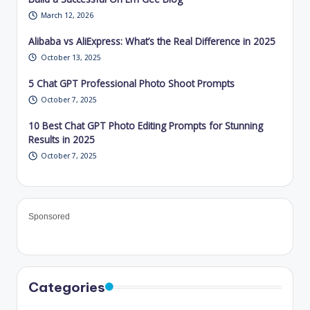
March 12, 2026
Alibaba vs AliExpress: What’s the Real Difference in 2025
October 13, 2025
5 Chat GPT Professional Photo Shoot Prompts
October 7, 2025
10 Best Chat GPT Photo Editing Prompts for Stunning
Results in 2025
October 7, 2025
Sponsored
Categories