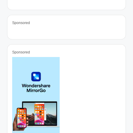
Sponsored
Sponsored