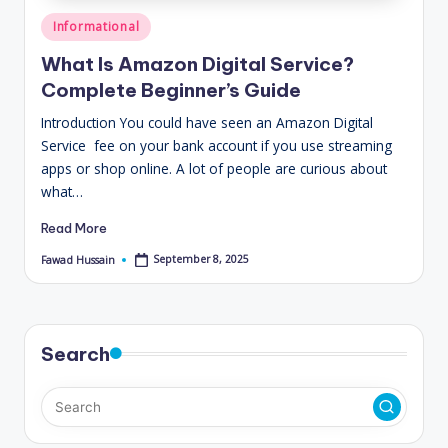
Posted
Informational
in
What Is Amazon Digital Service?
Complete Beginner’s Guide
Introduction You could have seen an Amazon Digital
Service fee on your bank account if you use streaming
apps or shop online. A lot of people are curious about
what…
Read More
September 8, 2025
Fawad Hussain
Posted
by
Search