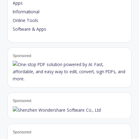
Apps
Informational
Online Tools
Software & Apps
Sponsored
Sponsored
Sponsored