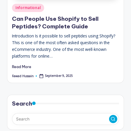
Posted
Informational
in
Can People Use Shopify to Sell
Peptides? Complete Guide
Introduction Is it possible to sell peptides using Shopify?
This is one of the most often asked questions in the
eCommerce industry. One of the most well-known
platforms for online…
Read More
September 9, 2025
Fawad Hussain
Posted
by
Search