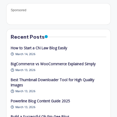
Sponsored
Recent Posts
How to Start a CN Law Blog Easily
March 14, 2026
BigCommerce vs WooCommerce Explained Simply
March 13, 2026
Best Thumbnail Downloader Tool for High Quality
Images
March 13, 2026
Powerline Blog Content Guide 2025
March 13, 2026
Build a Successful Oh Em Gee Blog