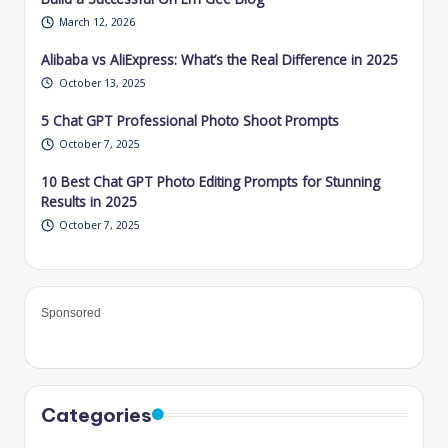
March 12, 2026
Alibaba vs AliExpress: What’s the Real Difference in 2025
October 13, 2025
5 Chat GPT Professional Photo Shoot Prompts
October 7, 2025
10 Best Chat GPT Photo Editing Prompts for Stunning
Results in 2025
October 7, 2025
Sponsored
Categories