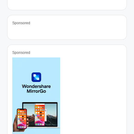
Sponsored
Sponsored