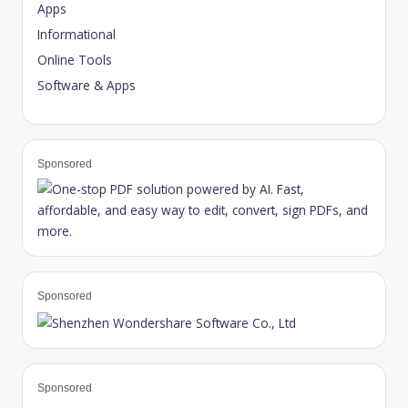
Apps
Informational
Online Tools
Software & Apps
Sponsored
Sponsored
Sponsored