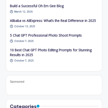
Build a Successful Oh Em Gee Blog
March 12, 2026
Alibaba vs AliExpress: What’s the Real Difference in 2025
October 13, 2025
5 Chat GPT Professional Photo Shoot Prompts
October 7, 2025
10 Best Chat GPT Photo Editing Prompts for Stunning
Results in 2025
October 7, 2025
Sponsored
Categories