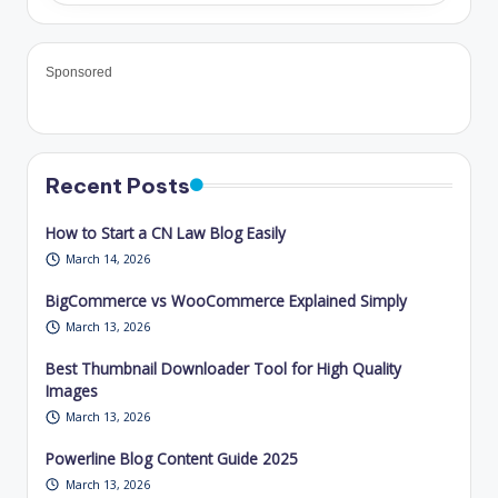
Sponsored
Recent Posts
How to Start a CN Law Blog Easily
March 14, 2026
BigCommerce vs WooCommerce Explained Simply
March 13, 2026
Best Thumbnail Downloader Tool for High Quality
Images
March 13, 2026
Powerline Blog Content Guide 2025
March 13, 2026