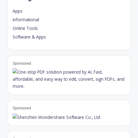
Apps
Informational
Online Tools
Software & Apps
Sponsored
Sponsored