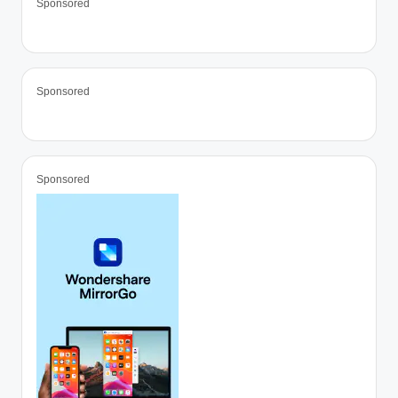
Sponsored
Sponsored
Sponsored