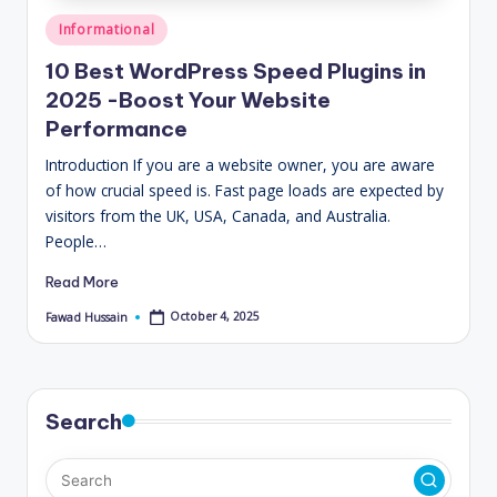
Posted
Informational
in
10 Best WordPress Speed Plugins in
2025 -Boost Your Website
Performance
Introduction If you are a website owner, you are aware
of how crucial speed is. Fast page loads are expected by
visitors from the UK, USA, Canada, and Australia.
People…
Read More
October 4, 2025
Fawad Hussain
Posted
by
Search